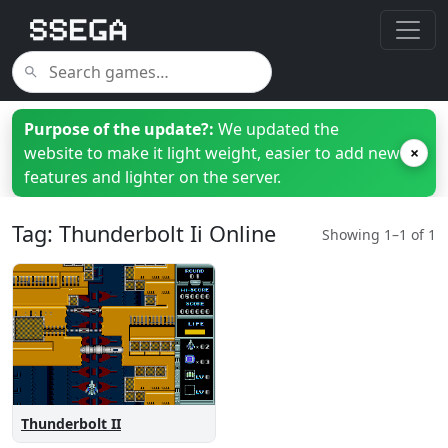
Purpose of the update?:
We updated the
website to make it light weight, easier to add new
×
features and lighter on the server.
Tag: Thunderbolt Ii Online
Showing 1–1 of 1
Thunderbolt II