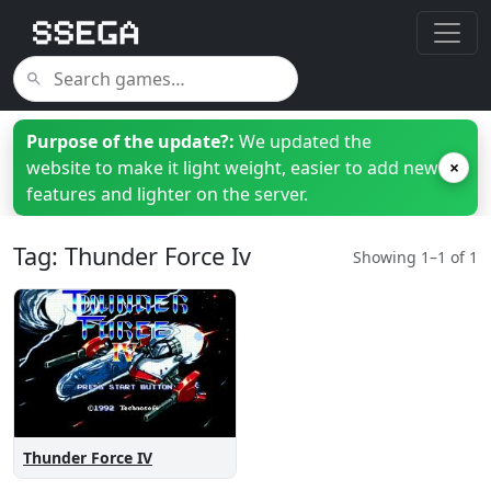
Purpose of the update?:
We updated the
website to make it light weight, easier to add new
×
features and lighter on the server.
Tag: Thunder Force Iv
Showing 1–1 of 1
Thunder Force IV