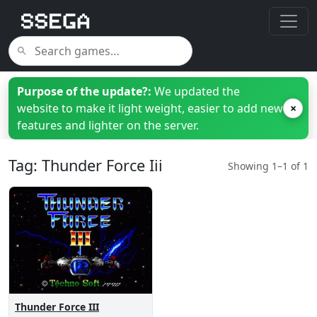
Purpose of the update?:
We updated the
website to make it light weight, easier to add new
×
features and lighter on the server.
Tag: Thunder Force Iii
Showing 1–1 of 1
Thunder Force III