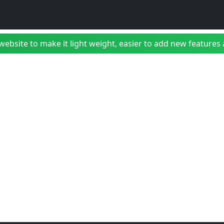
bsite to make it light weight, easier to add new features a