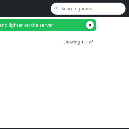
nd lighter on the server.
×
Showing 1–1 of 1