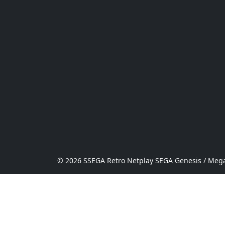
© 2026 SSEGA Retro Netplay SEGA Genesis / Mega 