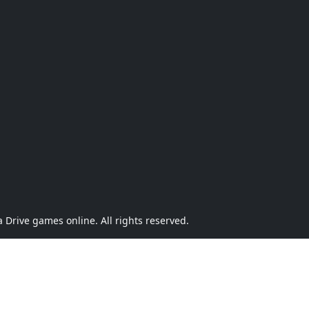
Drive games online. All rights reserved.