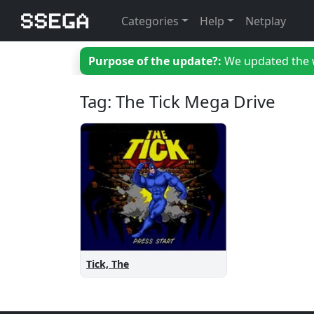
Categories
Help
Netplay
Purpose of the update?:
We updated the we
Tag: The Tick Mega Drive
Tick, The