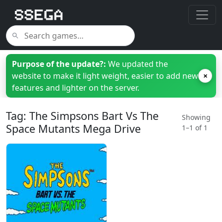
Purpose of the update?:
We updated the
website to make it light weight, easier to add new
×
features and lighter on the server.
Tag: The Simpsons Bart Vs The
Showing
Space Mutants Mega Drive
1–1 of 1