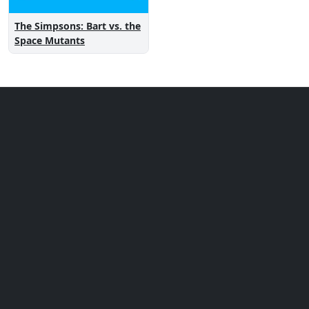
The Simpsons: Bart vs. the
Space Mutants