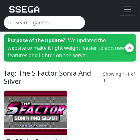
Purpose of the update?:
We updated the
website to make it light weight, easier to add new
×
features and lighter on the server.
Tag: The S Factor Sonia And
Showing 1–1 of
Silver
1