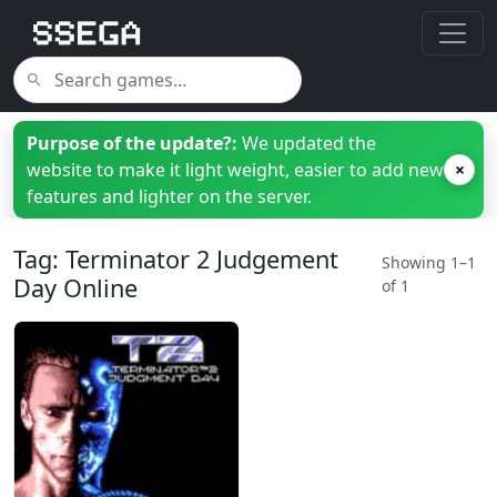
Purpose of the update?:
We updated the
website to make it light weight, easier to add new
×
features and lighter on the server.
Tag: Terminator 2 Judgement
Showing 1–1
Day Online
of 1