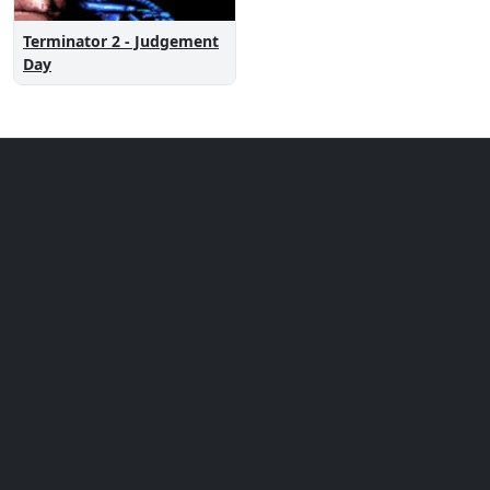
Terminator 2 - Judgement
Day