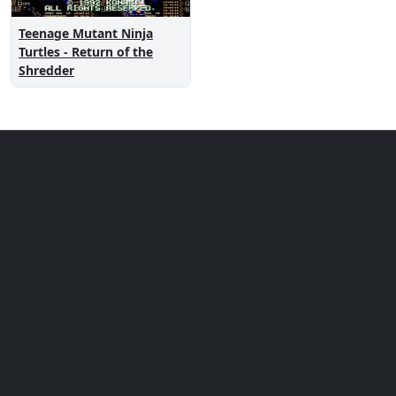
Teenage Mutant Ninja
Turtles - Return of the
Shredder