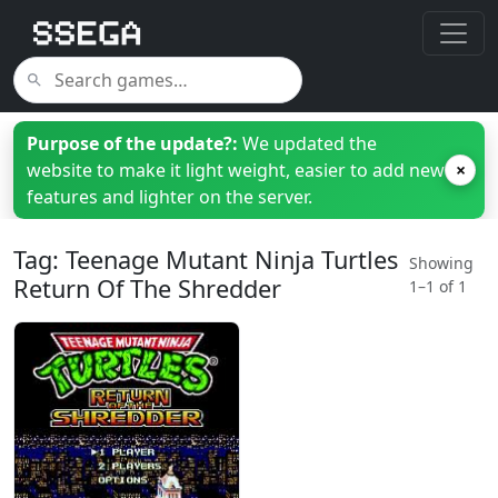
Purpose of the update?:
We updated the
website to make it light weight, easier to add new
×
features and lighter on the server.
Tag: Teenage Mutant Ninja Turtles
Showing
Return Of The Shredder
1–1 of 1