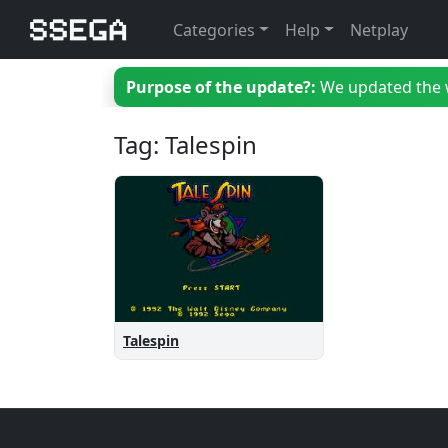
Categories
Help
Netplay
Purpose of the update?:
We updated the we
Tag: Talespin
Talespin