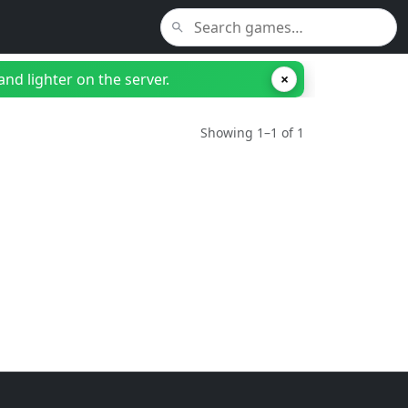
nd lighter on the server.
×
Showing 1–1 of 1