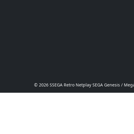
© 2026 SSEGA Retro Netplay SEGA Genesis / Mega 