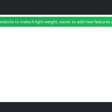
bsite to make it light weight, easier to add new features a