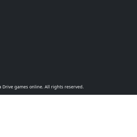
Drive games online. All rights reserved.