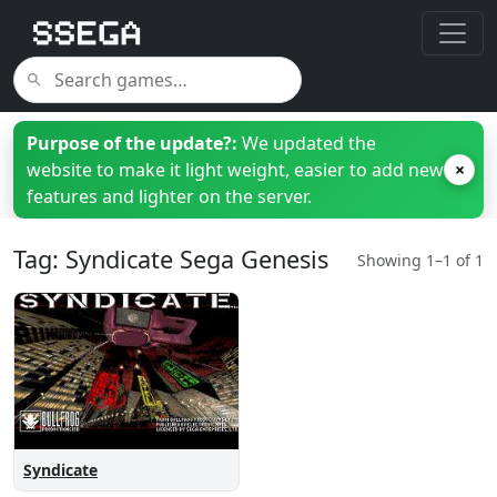
Purpose of the update?:
We updated the
website to make it light weight, easier to add new
×
features and lighter on the server.
Tag: Syndicate Sega Genesis
Showing 1–1 of 1
Syndicate