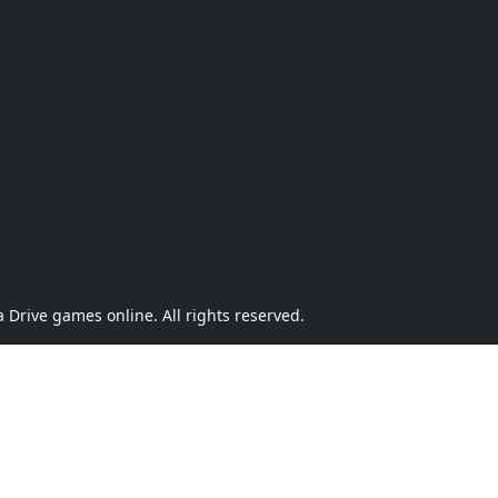
Drive games online. All rights reserved.