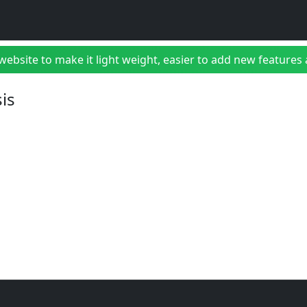
bsite to make it light weight, easier to add new features a
is