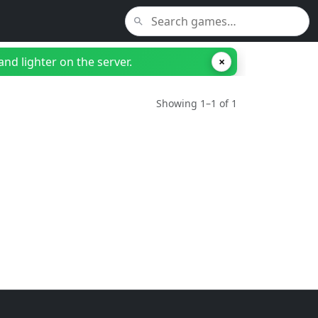
nd lighter on the server.
×
Showing 1–1 of 1