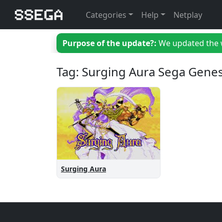
Categories
Help
Netplay
Purpose of the update?:
We updated the we
Tag: Surging Aura Sega Genes
Surging Aura