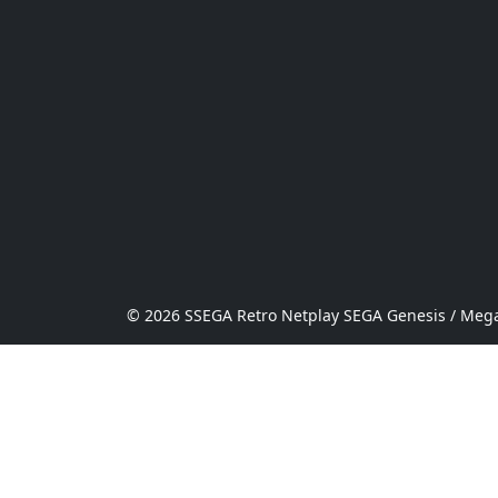
© 2026 SSEGA Retro Netplay SEGA Genesis / Mega 