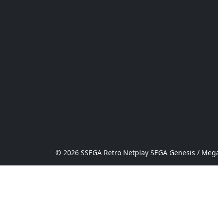
© 2026 SSEGA Retro Netplay SEGA Genesis / Mega 