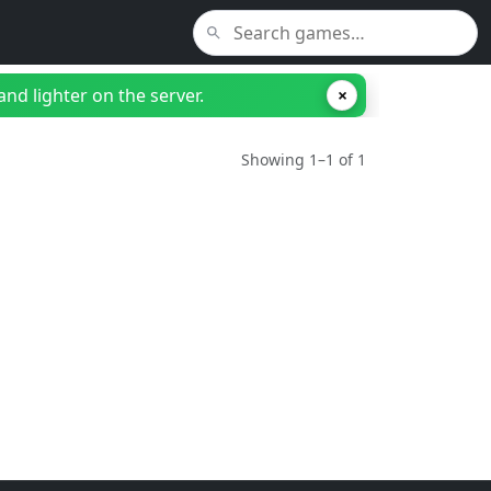
nd lighter on the server.
×
Showing 1–1 of 1