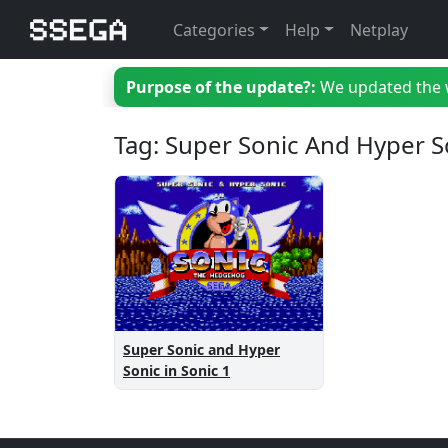
Categories
Help
Netplay
Purpose of the update?:
We updated the we
Tag: Super Sonic And Hyper S
Super Sonic and Hyper
Sonic in Sonic 1