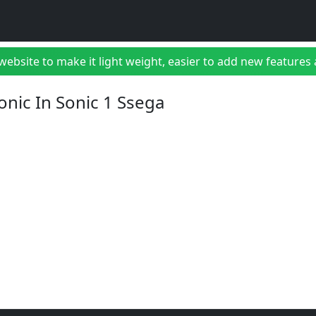
bsite to make it light weight, easier to add new features a
onic In Sonic 1 Ssega