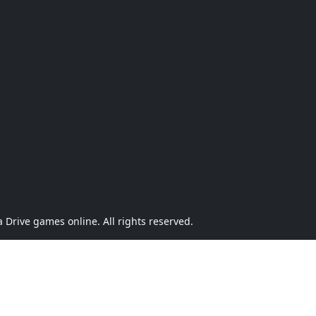
Drive games online. All rights reserved.