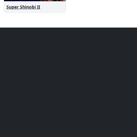
Super Shinobi II