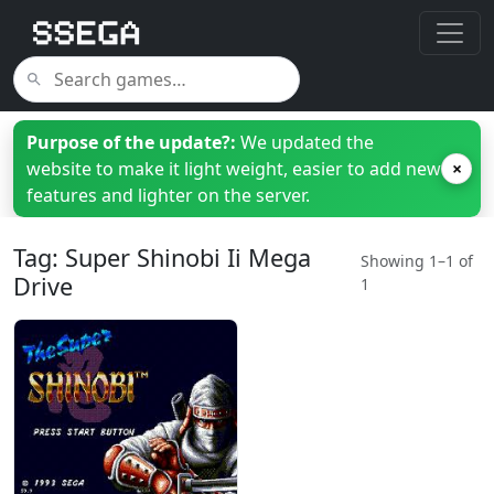
Purpose of the update?:
We updated the
website to make it light weight, easier to add new
×
features and lighter on the server.
Tag: Super Shinobi Ii Mega
Showing 1–1 of
Drive
1