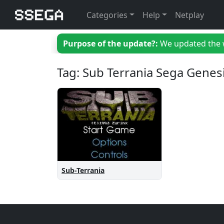
Categories
Help
Netplay
Purpose of the update?:
We updated the we
Tag: Sub Terrania Sega Genes
Sub-Terrania