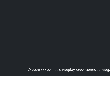
© 2026 SSEGA Retro Netplay SEGA Genesis / Mega 