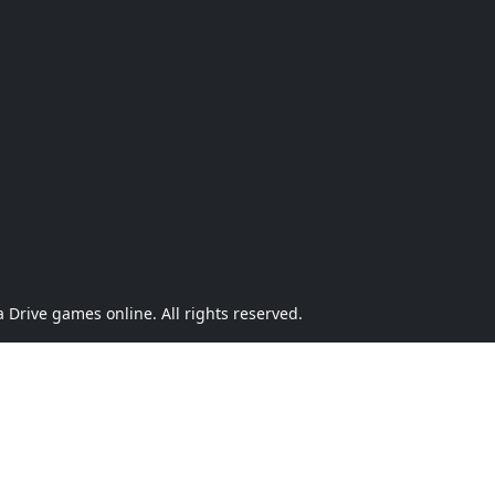
Drive games online. All rights reserved.