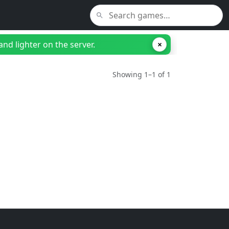
nd lighter on the server.
×
Showing 1–1 of 1