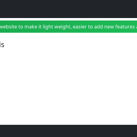
bsite to make it light weight, easier to add new features a
is