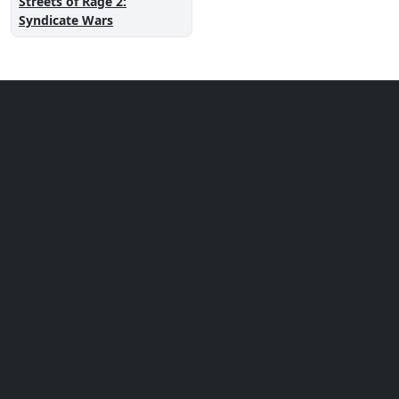
Streets of Rage 2:
Syndicate Wars