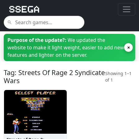
Purpose of the update?:
We updated the
website to make it light weight, easier to add new
×
features and lighter on the server.
Tag: Streets Of Rage 2 Syndicate
Showing 1–1
Wars
of 1