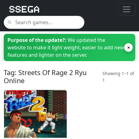
Purpose of the update?:
We updated the
website to make it light weight, easier to add new
×
features and lighter on the server.
Tag: Streets Of Rage 2 Ryu
Showing 1–1 of
Online
1