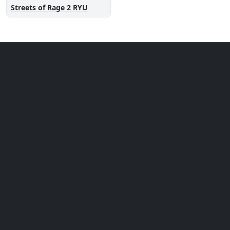
Streets of Rage 2 RYU