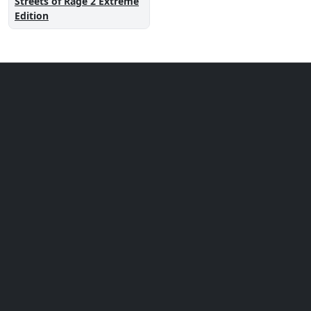
Streets of Rage 2 Extreme
Edition