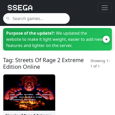
Purpose of the update?:
We updated the
website to make it light weight, easier to add new
×
features and lighter on the server.
Tag: Streets Of Rage 2 Extreme
Showing 1–
Edition Online
1 of 1