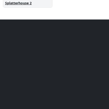
Splatterhouse 2