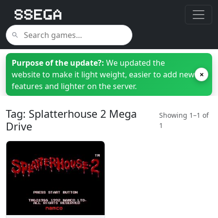
Purpose of the update?:
We updated the
website to make it light weight, easier to add new
×
features and lighter on the server.
Tag: Splatterhouse 2 Mega
Showing 1–1 of
Drive
1