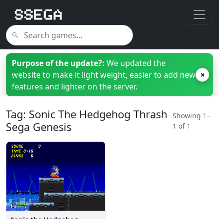
Purpose of the update?:
We updated the
website to make it light weight, easier to add new
×
features and lighter on the server.
Tag: Sonic The Hedgehog Thrash
Showing 1–
Sega Genesis
1 of 1