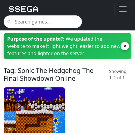
Purpose of the update?:
We updated the
website to make it light weight, easier to add new
×
features and lighter on the server.
Tag: Sonic The Hedgehog The
Showing
Final Showdown Online
1–1 of 1