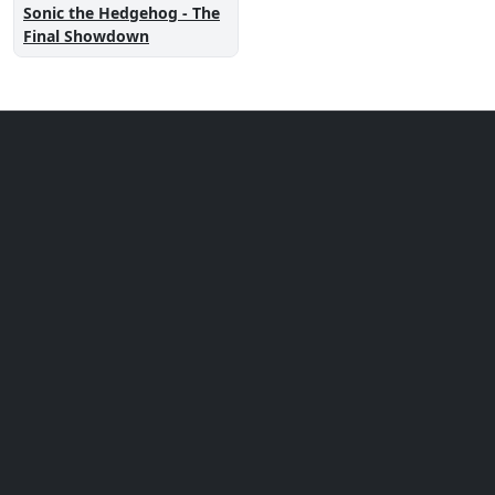
Sonic the Hedgehog - The
Final Showdown