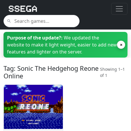
Purpose of the update?:
We updated the
website to make it light weight, easier to add new
×
features and lighter on the server.
Tag: Sonic The Hedgehog Reone
Showing 1–1
Online
of 1