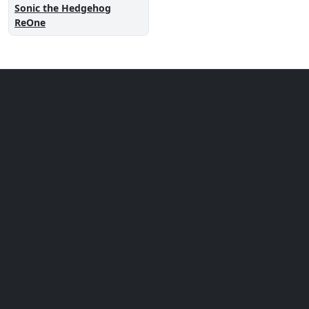
Sonic the Hedgehog
ReOne