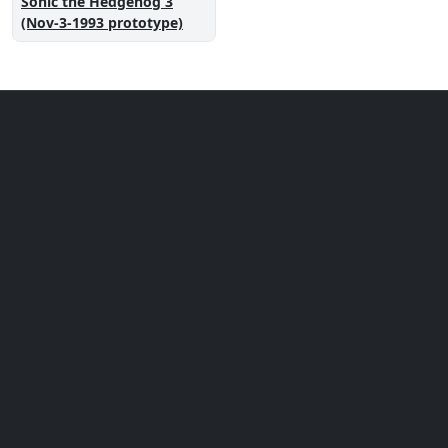
Sonic the Hedgehog 3
(Nov-3-1993 prototype)