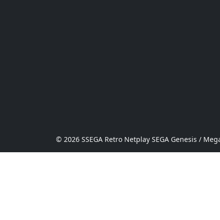
© 2026 SSEGA Retro Netplay SEGA Genesis / Mega 