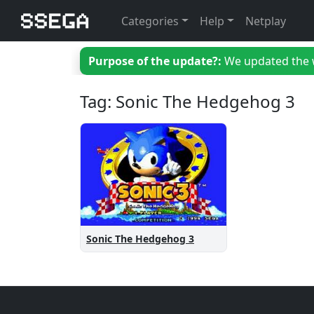
Categories
Help
Netplay
Purpose of the update?:
We updated the we
Tag: Sonic The Hedgehog 3
Sonic The Hedgehog 3