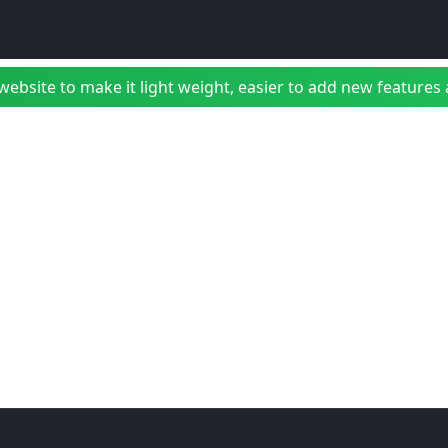
bsite to make it light weight, easier to add new features a