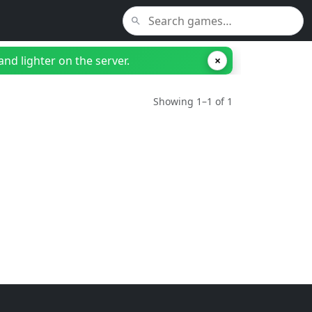
nd lighter on the server.
×
Showing 1–1 of 1