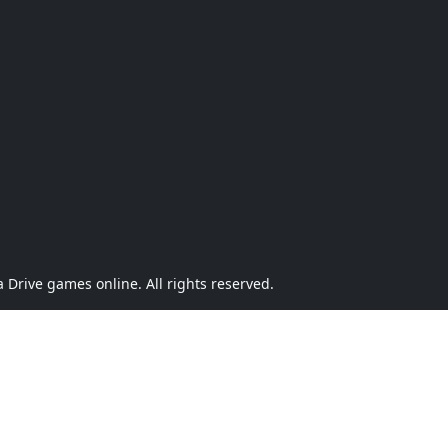
Drive games online. All rights reserved.