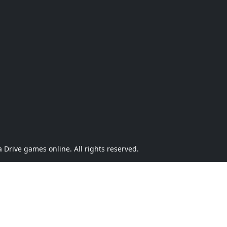
Drive games online. All rights reserved.