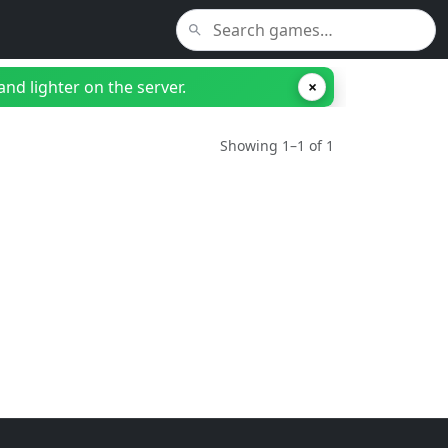
nd lighter on the server.
×
Showing 1–1 of 1