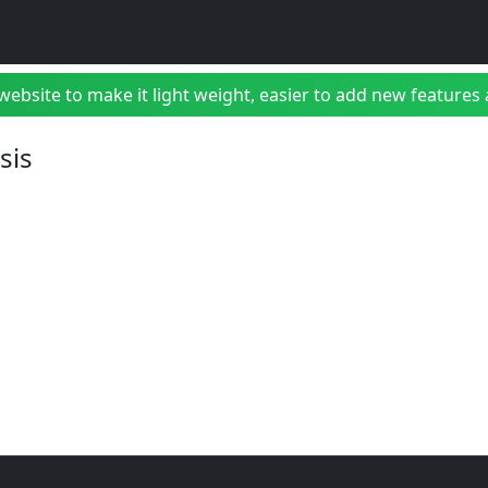
bsite to make it light weight, easier to add new features a
sis