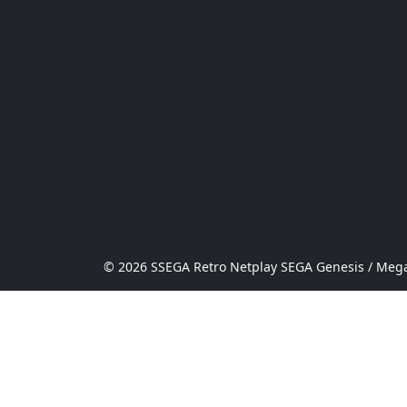
© 2026 SSEGA Retro Netplay SEGA Genesis / Mega 