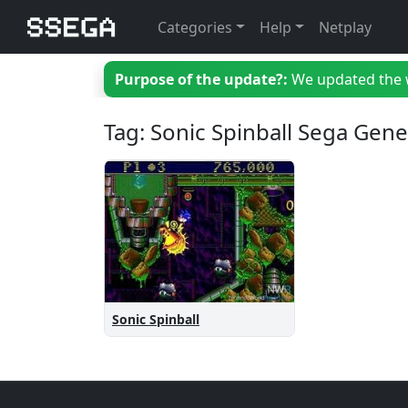
Categories
Help
Netplay
Purpose of the update?:
We updated the we
Tag: Sonic Spinball Sega Gene
Sonic Spinball