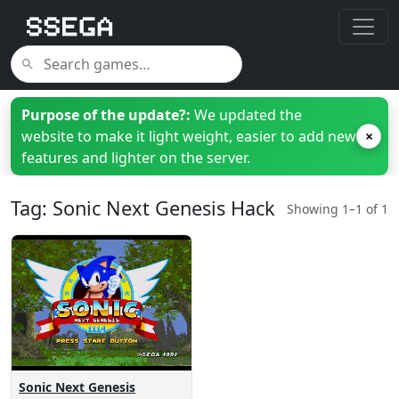
Purpose of the update?:
We updated the
website to make it light weight, easier to add new
×
features and lighter on the server.
Tag: Sonic Next Genesis Hack
Showing 1–1 of 1
Sonic Next Genesis