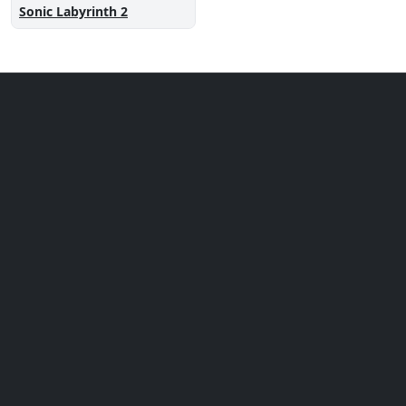
Sonic Labyrinth 2