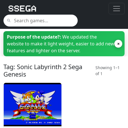
Purpose of the update?:
We updated the
website to make it light weight, easier to add new
×
features and lighter on the server.
Tag: Sonic Labyrinth 2 Sega
Showing 1–1
Genesis
of 1