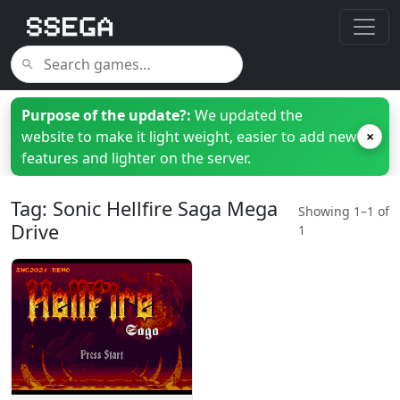
Purpose of the update?:
We updated the
website to make it light weight, easier to add new
×
features and lighter on the server.
Tag: Sonic Hellfire Saga Mega
Showing 1–1 of
Drive
1