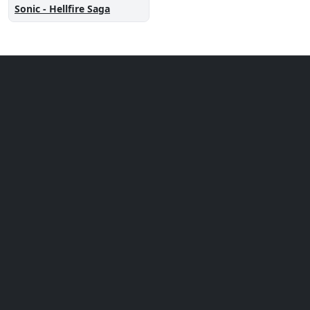
Sonic - Hellfire Saga