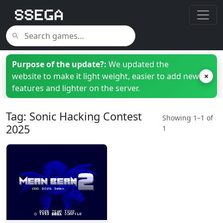
Purpose of the update?:
We updated the
website to make it light weight, easier to add new
×
features and lighter on the server.
Tag: Sonic Hacking Contest
Showing 1–1 of
2025
1