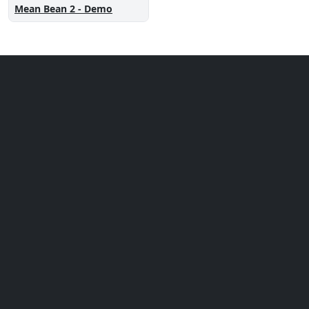
Mean Bean 2 - Demo