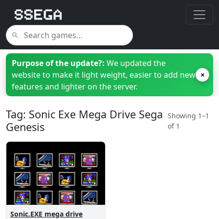
Purpose of the update?:
We updated the
website to make it light weight, easier to add new
×
features and lighter on the server.
Tag: Sonic Exe Mega Drive Sega
Showing 1–1
Genesis
of 1
Sonic.EXE mega drive