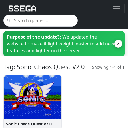
Purpose of the update?:
We updated the
website to make it light weight, easier to add new
×
features and lighter on the server.
Tag: Sonic Chaos Quest V2 0
Showing 1–1 of 1
Sonic Chaos Quest v2.0