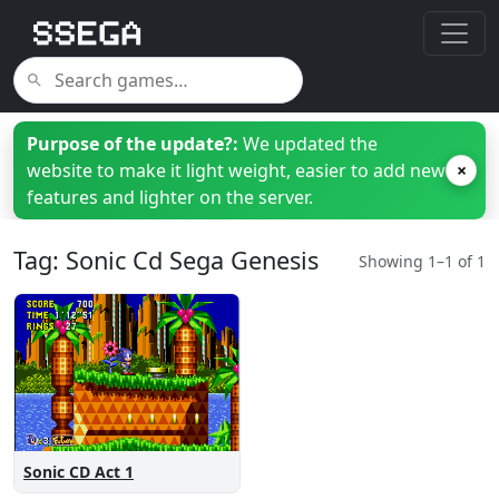
Purpose of the update?:
We updated the
website to make it light weight, easier to add new
×
features and lighter on the server.
Tag: Sonic Cd Sega Genesis
Showing 1–1 of 1
Sonic CD Act 1