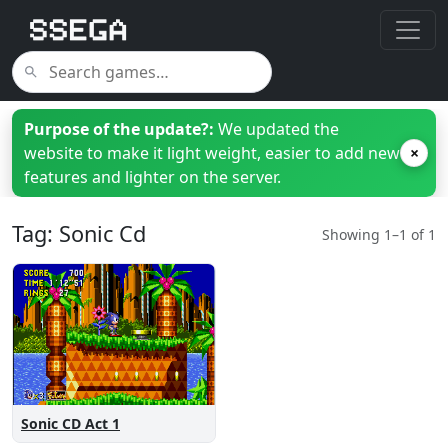
Purpose of the update?:
We updated the
website to make it light weight, easier to add new
×
features and lighter on the server.
Tag: Sonic Cd
Showing 1–1 of 1
Sonic CD Act 1