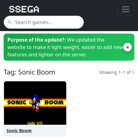
Purpose of the update?:
We updated the
website to make it light weight, easier to add new
×
features and lighter on the server.
Tag: Sonic Boom
Showing 1–1 of 1
Sonic Boom