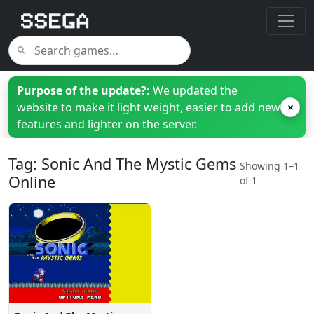
Purpose of the update?:
We updated the
website to make it light weight, easier to add new
×
features and lighter on the server.
Tag: Sonic And The Mystic Gems
Showing 1–1
Online
of 1