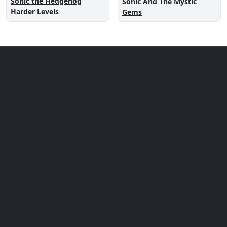
Sonic the Hedgehog
Sonic And The Mystic
Harder Levels
Gems