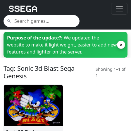
Purpose of the update?:
We updated the
website to make it light weight, easier to add new
×
features and lighter on the server.
Tag: Sonic 3d Blast Sega
Showing 1–1 of
Genesis
1