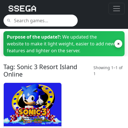
Purpose of the update?:
We updated the
website to make it light weight, easier to add new
×
features and lighter on the server.
Tag: Sonic 3 Resort Island
Showing 1–1 of
Online
1