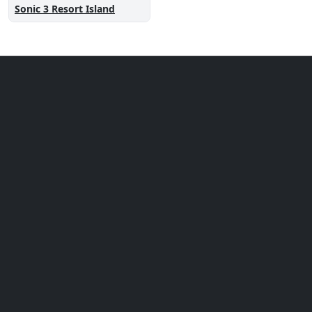
Sonic 3 Resort Island