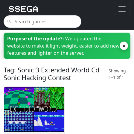
Purpose of the update?:
We updated the
website to make it light weight, easier to add new
×
features and lighter on the server.
Tag: Sonic 3 Extended World Cd
Showing
Sonic Hacking Contest
1–1 of 1