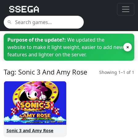
Purpose of the update?:
We updated the
website to make it light weight, easier to add new
×
features and lighter on the server.
Tag: Sonic 3 And Amy Rose
Showing 1–1 of 1
Sonic 3 and Amy Rose