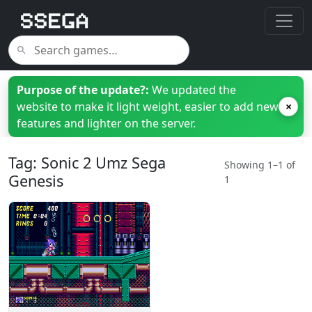
Purpose of the update?:
We updated the
website to make it light weight, easier to add new
×
features and lighter on the server.
Tag: Sonic 2 Umz Sega
Showing 1–1 of
Genesis
1