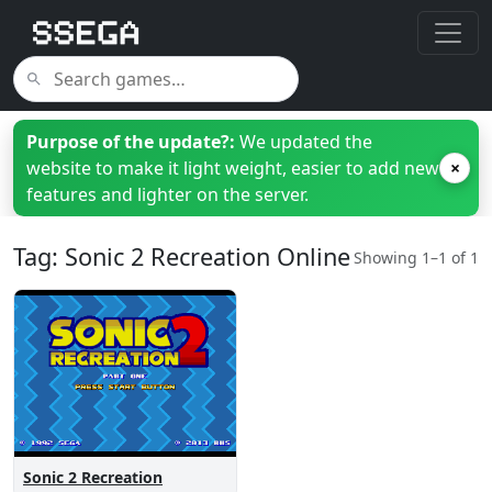
Purpose of the update?:
We updated the
website to make it light weight, easier to add new
×
features and lighter on the server.
Tag: Sonic 2 Recreation Online
Showing 1–1 of 1
Sonic 2 Recreation