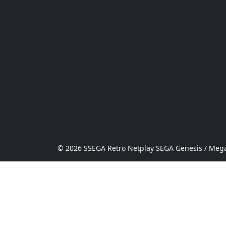
© 2026 SSEGA Retro Netplay SEGA Genesis / Mega 