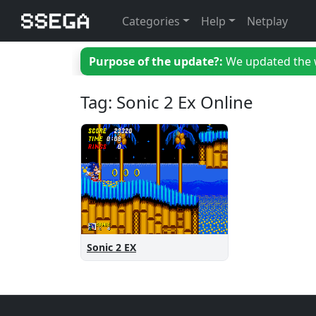
Categories
Help
Netplay
Purpose of the update?:
We updated the we
Tag: Sonic 2 Ex Online
Sonic 2 EX