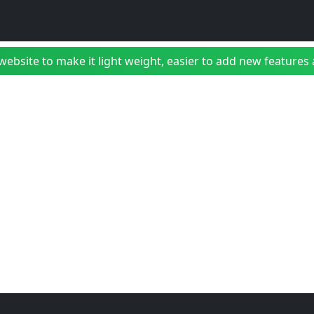
bsite to make it light weight, easier to add new features a