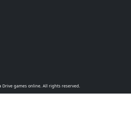
Drive games online. All rights reserved.