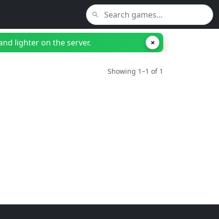
nd lighter on the server.
×
Showing 1–1 of 1