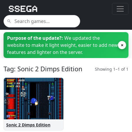
Purpose of the update?:
We updated the
website to make it light weight, easier to add new
×
features and lighter on the server.
Tag: Sonic 2 Dimps Edition
Showing 1–1 of 1
Sonic 2 Dimps Edition