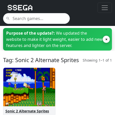
Purpose of the update?:
We updated the
website to make it light weight, easier to add new
×
features and lighter on the server.
Tag: Sonic 2 Alternate Sprites
Showing 1–1 of 1
Sonic 2 Alternate Sprites