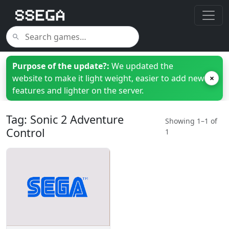
Purpose of the update?:
We updated the
website to make it light weight, easier to add new
×
features and lighter on the server.
Tag: Sonic 2 Adventure
Showing 1–1 of
Control
1