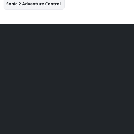
Sonic 2 Adventure Control