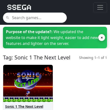
Purpose of the update?:
We updated the
website to make it light weight, easier to add new
×
features and lighter on the server.
Tag: Sonic 1 The Next Level
Showing 1–1 of 1
Sonic 1 The Next Level