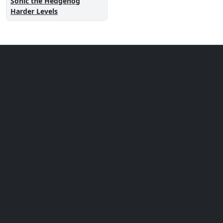
Sonic the Hedgehog
Harder Levels