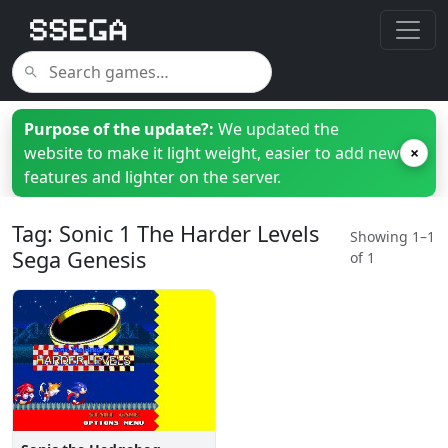
Purpose of the update?:
We updated the
website to make it light weight, easier to add new
×
features and lighter on the server.
Tag: Sonic 1 The Harder Levels
Showing 1–1
Sega Genesis
of 1