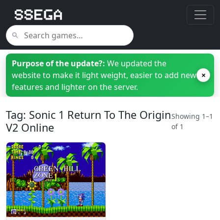
Purpose of the update?:
We updated the
website to make it light weight, easier to add new
×
features and lighter on the server.
Tag: Sonic 1 Return To The Origin
Showing 1–1
V2 Online
of 1