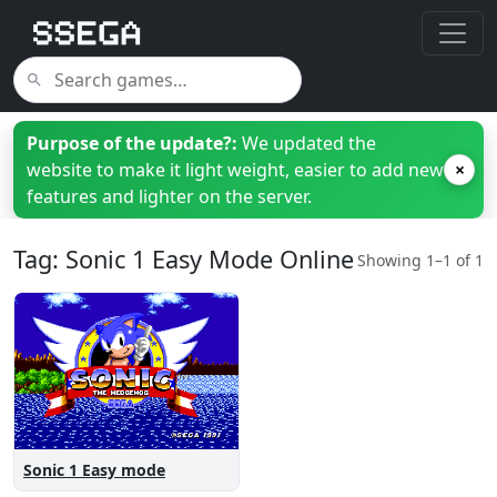
Purpose of the update?:
We updated the
website to make it light weight, easier to add new
×
features and lighter on the server.
Tag: Sonic 1 Easy Mode Online
Showing 1–1 of 1
Sonic 1 Easy mode