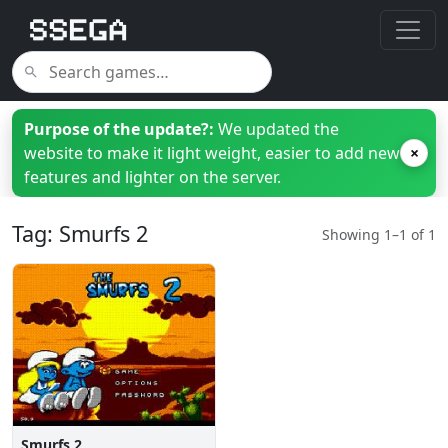
Purpose of the update?:
We updated the
website to make it light weight, easier to add new
×
features and lighter on the server.
Tag: Smurfs 2
Showing 1–1 of 1
Smurfs 2